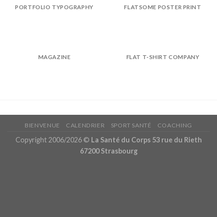
PORTFOLIO TYPOGRAPHY
FLATSOME POSTER PRINT
MAGAZINE
FLAT T-SHIRT COMPANY
BIENVENUE
CALENDRIER
SPORT SANTÉ
COACHING
Copyright 2006/2026 ©
La Santé du Corps 53 rue du Rieth
67200 Strasbourg