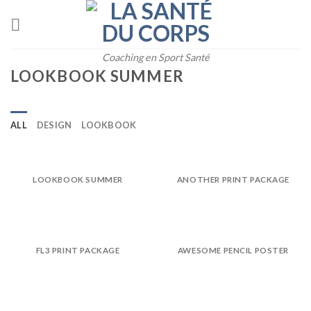
Skip
to
content
Coaching en Sport Santé
LOOKBOOK SUMMER
ALL
DESIGN
LOOKBOOK
LOOKBOOK SUMMER
ANOTHER PRINT PACKAGE
FL3 PRINT PACKAGE
AWESOME PENCIL POSTER