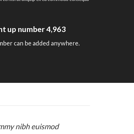
unt up number
4,996
mber can be added anywhere.
onummy nibh euismod