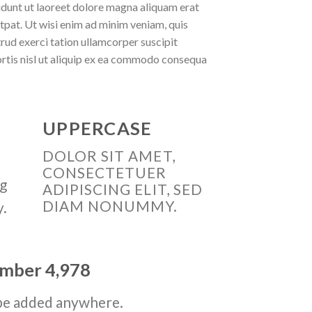
idunt ut laoreet dolore magna aliquam erat
tpat. Ut wisi enim ad minim veniam, quis
rud exerci tation ullamcorper suscipit
rtis nisl ut aliquip ex ea commodo consequa
UPPERCASE
DOLOR SIT AMET,
CONSECTETUER
ng
ADIPISCING ELIT, SED
DIAM NONUMMY.
y.
number
4,998
be added anywhere.