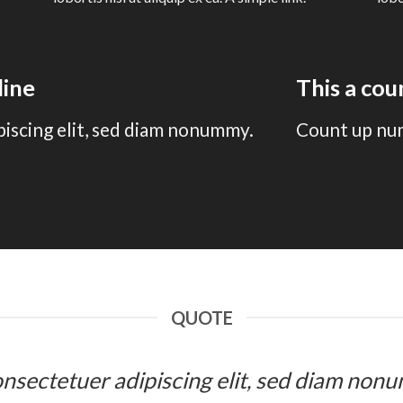
line
This a co
piscing elit, sed diam nonummy.
Count up nu
QUOTE
 consectetuer adipiscing elit, sed diam n