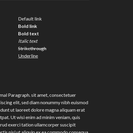
Default link
Bold link
Bold text
Italic text
Strikethrough
Underline
al Paragraph. sit amet, consectetuer
iscing elit, sed diam nonummy nibh euismod
idunt ut laoreet dolore magna aliquam erat
tpat. Ut wisi enim ad minim veniam, quis
rud exerci tation ullamcorper suscipit
rtis nisl ut aliquip ex ea commodo consequa