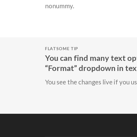
nonummy.
FLATSOME TIP
You can find many text opt
“Format” dropdown in text
You see the changes live if you u