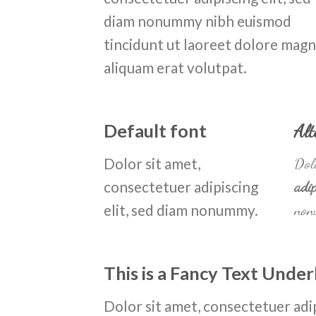
diam nonummy nibh euismod
tincidunt ut laoreet dolore mag
aliquam erat volutpat.
Default font
Alt
Dolor sit amet,
Dolo
consectetuer adipiscing
adip
elit, sed diam nonummy.
non
This is a
Fancy Text Under
Dolor sit amet, consectetuer adip