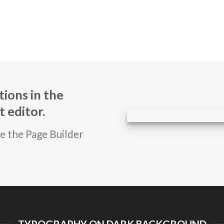
ions in the
 editor.
se the Page Builder
TYPOGRAPHY ON DARK BACKGROUND