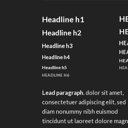
H
Headline h1
H
Headline h2
HE
Headline h3
HE
Headline h4
HEA
Headline h5
HEA
HEADLINE H6
Lead paragraph
. dolor sit amet,
consectetuer adipiscing elit, sed
diam nonummy nibh euismod
tincidunt ut laoreet dolore mag