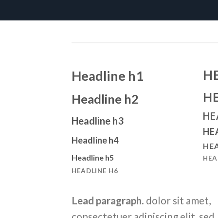
H
Headline h1
H
Headline h2
HE
Headline h3
HE
Headline h4
HEA
Headline h5
HEA
HEADLINE H6
Lead paragraph
. dolor sit amet,
consectetuer adipiscing elit, sed