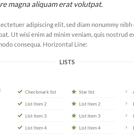
ore magna aliquam erat volutpat.
ectetuer adipiscing elit, sed diam nonummy nibh 
at. Ut wisi enim ad minim veniam, quis nostrud ex
ommodo consequa. Horizontal Line:
LISTS
t
Checkmark list
Star list
List Item 2
List Item 2
List item 3
List item 3
List Item 4
List Item 4