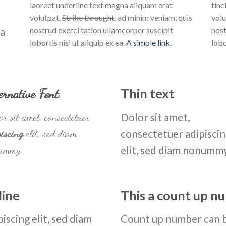
laoreet
underline text
magna aliquam erat
tinc
volutpat.
Strike throught
. ad minim veniam, quis
volu
na
nostrud exerci tation ullamcorper suscipit
nost
lobortis nisl ut aliquip ex ea.
A simple link.
lobo
ernative Font
.
Thin text
r sit amet, consectetuer
Dolor sit amet,
iscing
elit, sed diam
consectetuer adipisci
ummy.
elit, sed diam nonumm
line
This a count up 
iscing elit, sed diam
Count up number can 