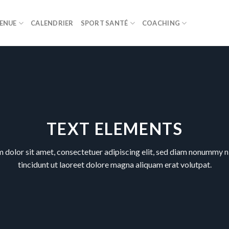
ENUE
CALENDRIER
SPORT SANTÉ
COACHING
TEXT ELEMENTS
 dolor sit amet, consectetuer adipiscing elit, sed diam nonummy 
tincidunt ut laoreet dolore magna aliquam erat volutpat.