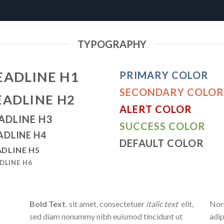
TYPOGRAPHY
EADLINE H1
PRIMARY COLOR
SECONDARY COLOR
EADLINE H2
ALERT COLOR
ADLINE H3
SUCCESS COLOR
ADLINE H4
DEFAULT COLOR
DLINE H5
DLINE H6
Bold Text.
sit amet, consectetuer
italic text
elit,
Norm
sed diam nonummy nibh euismod tincidunt ut
adip