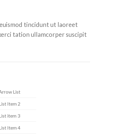
euismod tincidunt ut laoreet
erci tation ullamcorper suscipit
Arrow List
List Item 2
List item 3
List Item 4