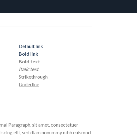
Default link
Bold link
Bold text
Italic text
Strikethrough
Underline
al Paragraph. sit amet, consectetuer
iscing elit, sed diam nonummy nibh euismod