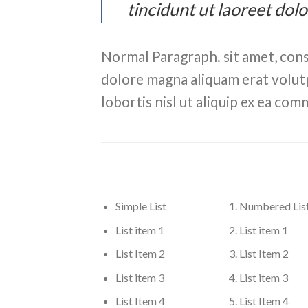
tincidunt ut laoreet dol
Normal Paragraph. sit amet, cons
dolore magna aliquam erat volutp
lobortis nisl ut aliquip ex ea c
Simple List
Numbered Lis
List item 1
List item 1
List Item 2
List Item 2
List item 3
List item 3
List Item 4
List Item 4