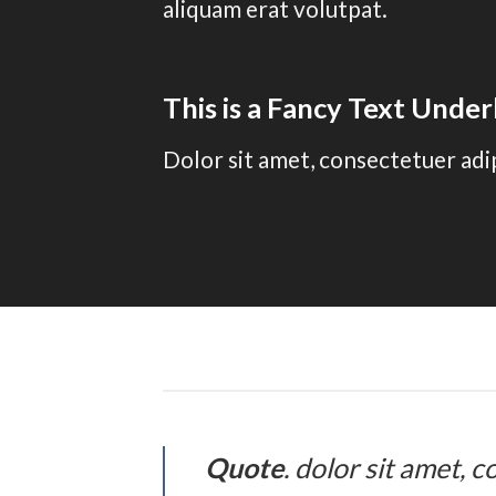
aliquam erat volutpat.
This is a
Fancy Text Under
Dolor sit amet, consectetuer adi
Quote
. dolor sit amet,