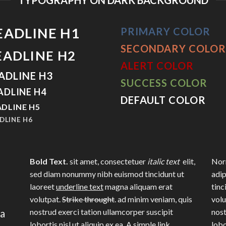
EADLINE H1
PRIMARY COLOR
SECONDARY COLOR
EADLINE H2
ALERT COLOR
ADLINE H3
SUCCESS COLOR
ADLINE H4
DEFAULT COLOR
DLINE H5
DLINE H6
Bold Text.
sit amet, consectetuer
italic text
elit,
Norm
sed diam nonummy nibh euismod tincidunt ut
adip
laoreet
underline text
magna aliquam erat
tinc
volutpat.
Strike throught
. ad minim veniam, quis
volu
na
nostrud exerci tation ullamcorper suscipit
nost
lobortis nisl ut aliquip ex ea.
A simple link.
lobo