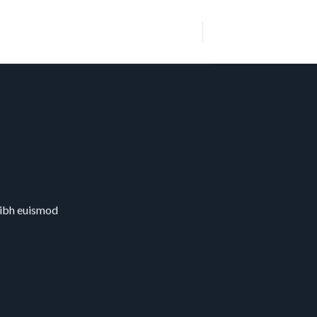
nibh euismod