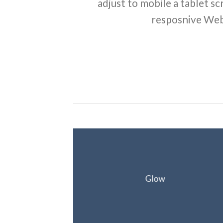
adjust to mobile a tablet sc
resposnive Web
Glow