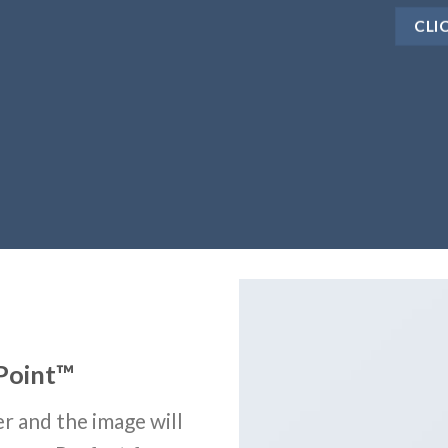
CLI
Point
™
r and the image will