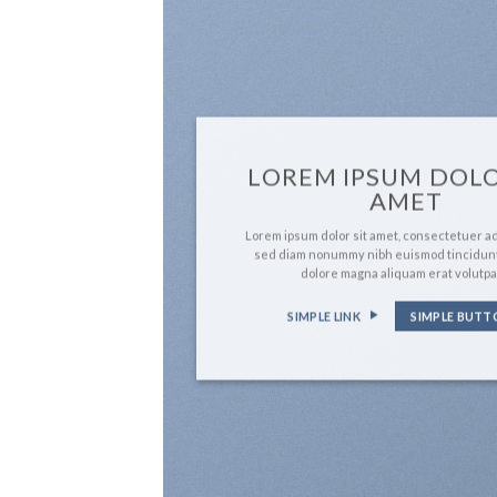
LOREM IPSUM DOLO
AMET
Lorem ipsum dolor sit amet, consectetuer adi
sed diam nonummy nibh euismod tincidunt
dolore magna aliquam erat volutpa
SIMPLE LINK
SIMPLE BUTT