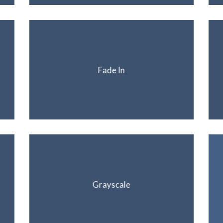
Fade In
Grayscale