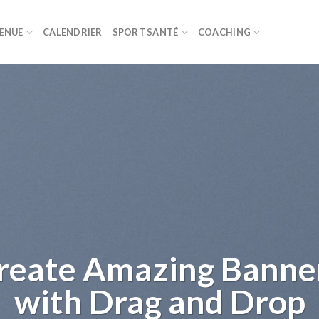
ENUE
CALENDRIER
SPORT SANTÉ
COACHING
Lorem ipsum dolor
amet
Lorem ipsum dolor sit amet, consectetuer a