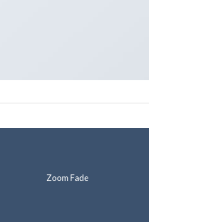
Zoom Fade