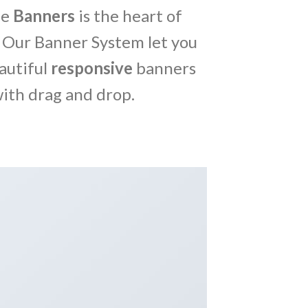
me
Banners
is the heart of
 Our Banner System let you
autiful
responsive
banners
ith drag and drop.