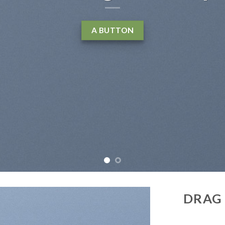
elit, sed diam nonummy nibh euismod tinc
laoreet dolore magna aliquam erat volu
LEARN MORE
BUY NOW
DRAG