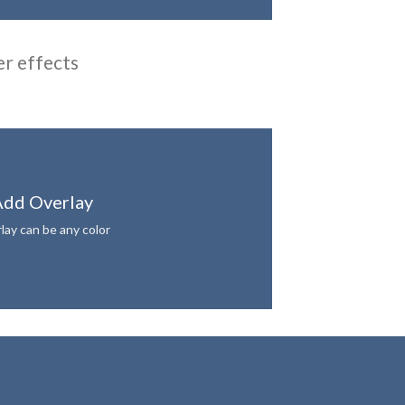
er effects
dd Overlay
lay can be any color