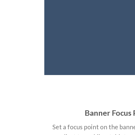
Banner Focus 
Set a focus point on the banne