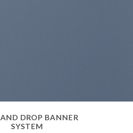
idunt ut
tpat….
 AND DROP BANNER
SYSTEM