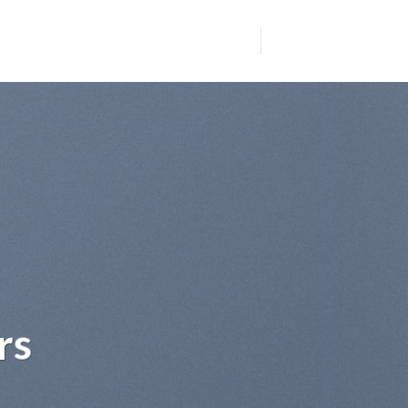
 sit
dipiscing