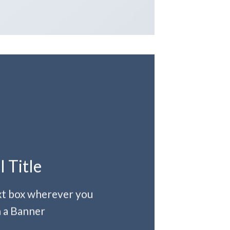
l Title
ext box wherever you
 a Banner