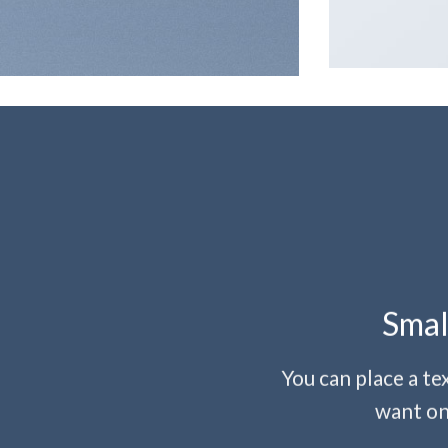
Smal
You can place a t
want on