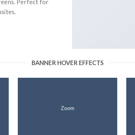
reens. Perfect for
sites.
BANNER HOVER EFFECTS
Zoom