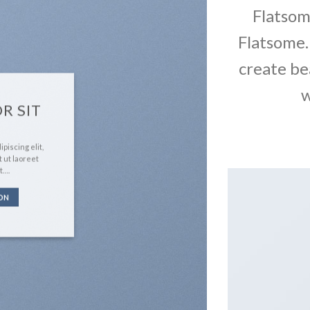
Flatso
Flatsome.
create be
w
R SIT
piscing elit,
 ut laoreet
t….
ON