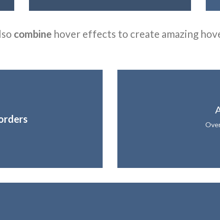
lso
combine
hover effects to create amazing hov
A
orders
Over