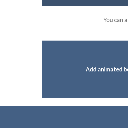
You can a
Add animated b