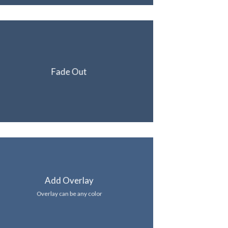
Fade Out
Add Overlay
Overlay can be any color