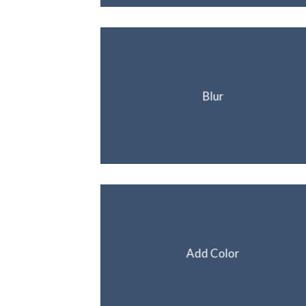
Blur
Add Color